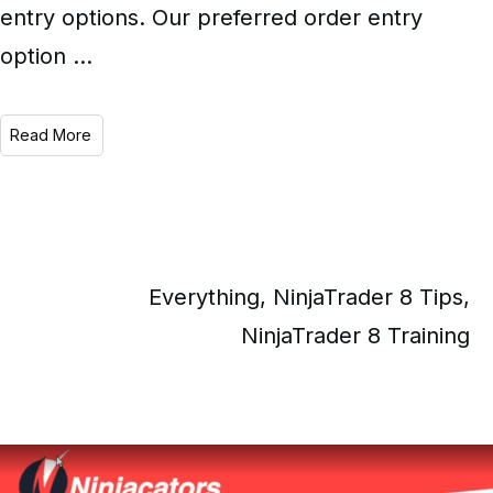
entry options. Our preferred order entry
option
...
Read More
Everything
,
NinjaTrader 8 Tips
,
NinjaTrader 8 Training