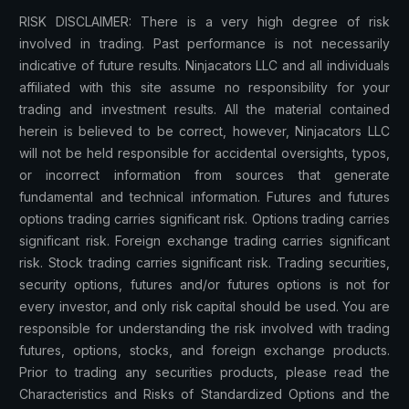
RISK DISCLAIMER: There is a very high degree of risk
involved in trading. Past performance is not necessarily
indicative of future results. Ninjacators LLC and all individuals
affiliated with this site assume no responsibility for your
trading and investment results. All the material contained
herein is believed to be correct, however, Ninjacators LLC
will not be held responsible for accidental oversights, typos,
or incorrect information from sources that generate
fundamental and technical information. Futures and futures
options trading carries significant risk. Options trading carries
significant risk. Foreign exchange trading carries significant
risk. Stock trading carries significant risk. Trading securities,
security options, futures and/or futures options is not for
every investor, and only risk capital should be used. You are
responsible for understanding the risk involved with trading
futures, options, stocks, and foreign exchange products.
Prior to trading any securities products, please read the
Characteristics and Risks of Standardized Options and the