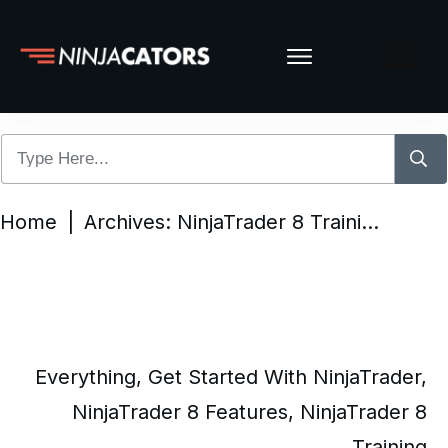
Home
|
Archives: NinjaTrader 8 Training
Everything
,
Get Started With NinjaTrader
,
NinjaTrader 8 Features
,
NinjaTrader 8
Training