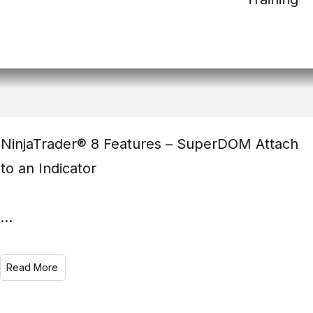
NinjaTrader® 8 Features – SuperDOM Attach
to an Indicator
...
Read More