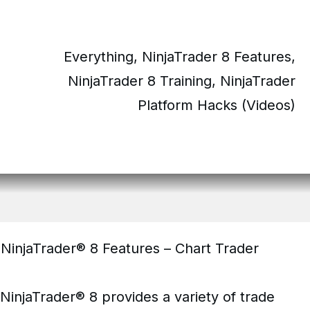
Everything
,
NinjaTrader 8 Features
,
NinjaTrader 8 Training
,
NinjaTrader
Platform Hacks (Videos)
NinjaTrader® 8 Features – Chart Trader
NinjaTrader® 8 provides a variety of trade