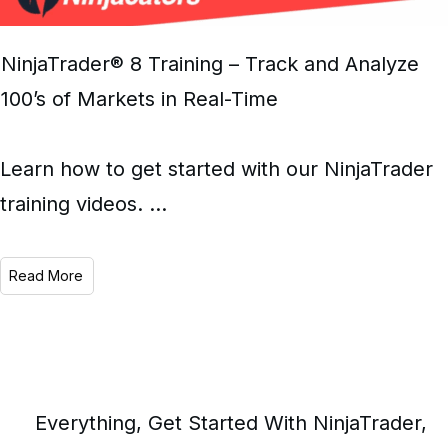
NinjaTrader® 8 Training – Track and Analyze
100’s of Markets in Real-Time
Learn how to get started with our NinjaTrader
training videos.
...
Read More
Everything
,
Get Started With NinjaTrader
,