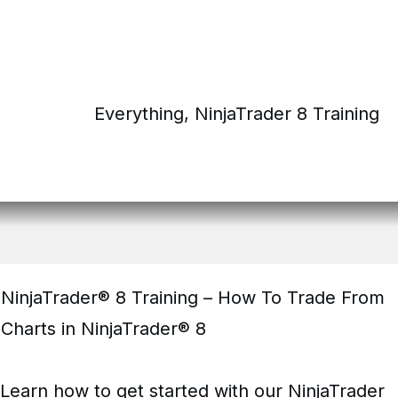
Everything
,
NinjaTrader 8 Training
NinjaTrader® 8 Training – How To Trade From
Charts in NinjaTrader® 8
Learn how to get started with our NinjaTrader