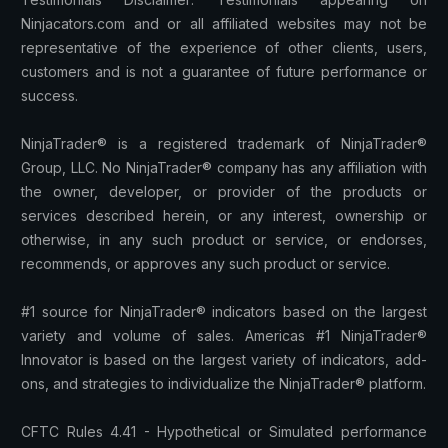
Ninjacators.com and or all affiliated websites may not be
representative of the experience of other clients, users,
customers and is not a guarantee of future performance or
success.
NinjaTrader® is a registered trademark of NinjaTrader®
Group, LLC. No NinjaTrader® company has any affiliation with
the owner, developer, or provider of the products or
services described herein, or any interest, ownership or
otherwise, in any such product or service, or endorses,
recommends, or approves any such product or service.
#1 source for NinjaTrader® indicators based on the largest
variety and volume of sales. Americas #1 NinjaTrader®
Innovator is based on the largest variety of indicators, add-
ons, and strategies to individualize the NinjaTrader® platform.
CFTC Rules 4.41 - Hypothetical or Simulated performance