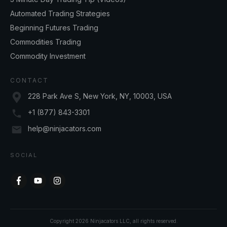
Automated Trading Strategies
Beginning Futures Trading
Commodities Trading
Commodity Investment
CONTACT
228 Park Ave S, New York, NY, 10003, USA
+1 (877) 843-3301
help@ninjacators.com
SOCIAL
Copyright
2026
Ninjacators LLC
, all rights reserved.