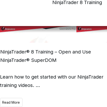
NinjaTrader 8 Training
NinjaTrader® 8 Training – Open and Use
NinjaTrader® SuperDOM
Learn how to get started with our NinjaTrader
training videos.
...
Read More