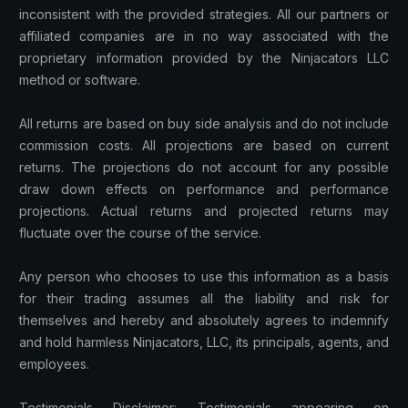
inconsistent with the provided strategies. All our partners or
affiliated companies are in no way associated with the
proprietary information provided by the Ninjacators LLC
method or software.
All returns are based on buy side analysis and do not include
commission costs. All projections are based on current
returns. The projections do not account for any possible
draw down effects on performance and performance
projections. Actual returns and projected returns may
fluctuate over the course of the service.
Any person who chooses to use this information as a basis
for their trading assumes all the liability and risk for
themselves and hereby and absolutely agrees to indemnify
and hold harmless Ninjacators, LLC, its principals, agents, and
employees.
Testimonials Disclaimer: Testimonials appearing on