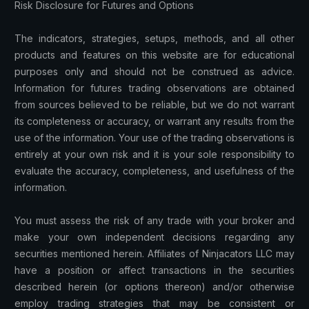
Risk Disclosure for Futures and Options
The indicators, strategies, setups, methods, and all other
products and features on this website are for educational
purposes only and should not be construed as advice.
Information for futures trading observations are obtained
from sources believed to be reliable, but we do not warrant
its completeness or accuracy, or warrant any results from the
use of the information. Your use of the trading observations is
entirely at your own risk and it is your sole responsibility to
evaluate the accuracy, completeness, and usefulness of the
information.
You must assess the risk of any trade with your broker and
make your own independent decisions regarding any
securities mentioned herein. Affiliates of Ninjacators LLC may
have a position or affect transactions in the securities
described herein (or options thereon) and/or otherwise
employ trading strategies that may be consistent or