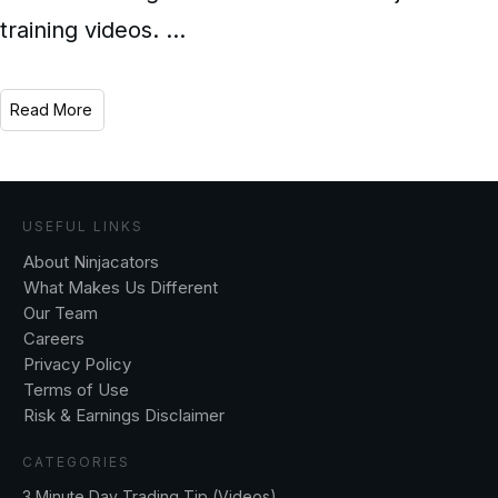
training videos.
...
Read More
USEFUL LINKS
About Ninjacators
What Makes Us Different
Our Team
Careers
Privacy Policy
Terms of Use
Risk & Earnings Disclaimer
CATEGORIES
3 Minute Day Trading Tip (Videos)