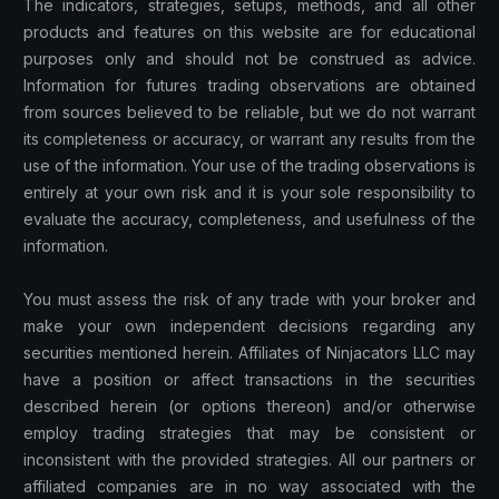
The indicators, strategies, setups, methods, and all other
products and features on this website are for educational
purposes only and should not be construed as advice.
Information for futures trading observations are obtained
from sources believed to be reliable, but we do not warrant
its completeness or accuracy, or warrant any results from the
use of the information. Your use of the trading observations is
entirely at your own risk and it is your sole responsibility to
evaluate the accuracy, completeness, and usefulness of the
information.
You must assess the risk of any trade with your broker and
make your own independent decisions regarding any
securities mentioned herein. Affiliates of Ninjacators LLC may
have a position or affect transactions in the securities
described herein (or options thereon) and/or otherwise
employ trading strategies that may be consistent or
inconsistent with the provided strategies. All our partners or
affiliated companies are in no way associated with the