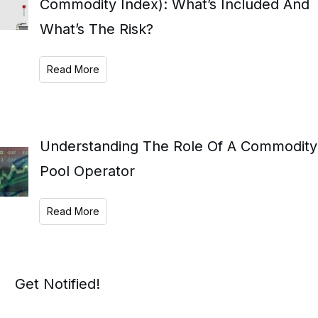
Commodity Index): What’s Included And
What’s The Risk?
Read More
Understanding The Role Of A Commodity
Pool Operator
Read More
Get Notified!