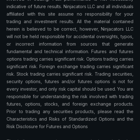
indicative of future results. Ninjacators LLC and all individuals
affiliated with this site assume no responsibility for your
trading and investment results. All the material contained
herein is believed to be correct, however, Ninjacators LLC
will not be held responsible for accidental oversights, typos,
or incorrect information from sources that generate
fundamental and technical information. Futures and futures
options trading carries significant risk. Options trading carries
significant risk. Foreign exchange trading carries significant
risk. Stock trading carries significant risk. Trading securities,
security options, futures and/or futures options is not for
every investor, and only risk capital should be used. You are
responsible for understanding the risk involved with trading
futures, options, stocks, and foreign exchange products.
Prior to trading any securities products, please read the
Characteristics and Risks of Standardized Options and the
Risk Disclosure for Futures and Options