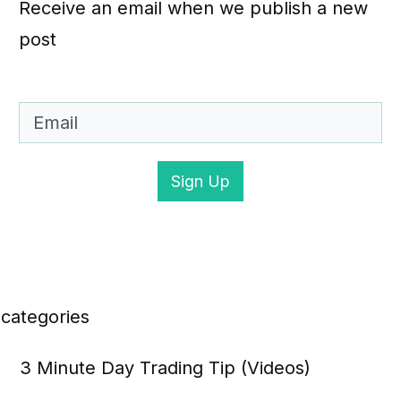
Receive an email when we publish a new
post
Sign Up
categories
3 Minute Day Trading Tip (Videos)