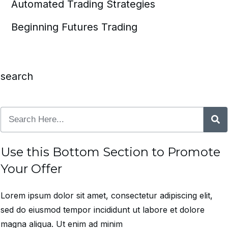
Automated Trading Strategies
Beginning Futures Trading
search
Use this Bottom Section to Promote
Your Offer
Lorem ipsum dolor sit amet, consectetur adipiscing elit,
sed do eiusmod tempor incididunt ut labore et dolore
magna aliqua. Ut enim ad minim