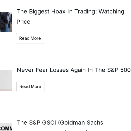
The Biggest Hoax In Trading: Watching
Price
Read More
Never Fear Losses Again In The S&P 500
Read More
The S&P GSCI (Goldman Sachs