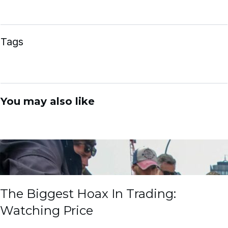
Tags
You may also like
The Biggest Hoax In Trading:
Watching Price