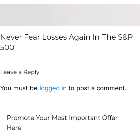
Never Fear Losses Again In The S&P
500
Leave a Reply
You must be
logged in
to post a comment.
Promote Your Most Important Offer
Here