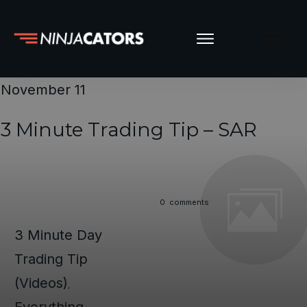
November 11
3 Minute Trading Tip – SAR
0
comments
3 Minute Day
Trading Tip
(Videos)
,
Everything