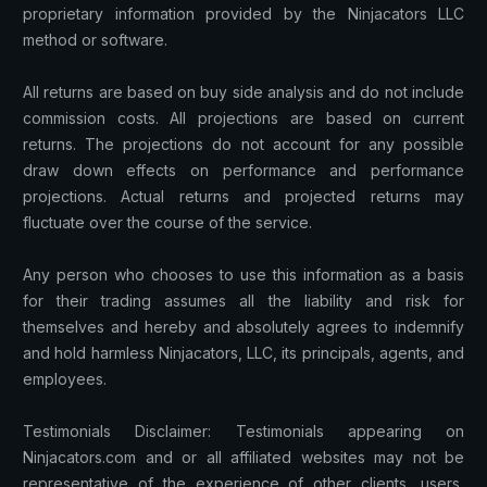
proprietary information provided by the Ninjacators LLC
method or software.
All returns are based on buy side analysis and do not include
commission costs. All projections are based on current
returns. The projections do not account for any possible
draw down effects on performance and performance
projections. Actual returns and projected returns may
fluctuate over the course of the service.
Any person who chooses to use this information as a basis
for their trading assumes all the liability and risk for
themselves and hereby and absolutely agrees to indemnify
and hold harmless Ninjacators, LLC, its principals, agents, and
employees.
Testimonials Disclaimer: Testimonials appearing on
Ninjacators.com and or all affiliated websites may not be
representative of the experience of other clients, users,