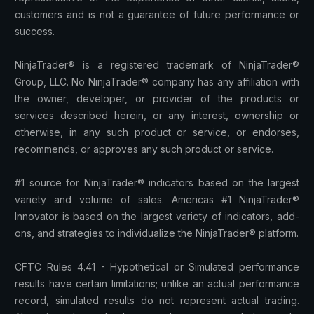
customers and is not a guarantee of future performance or
success.
NinjaTrader® is a registered trademark of NinjaTrader®
Group, LLC. No NinjaTrader® company has any affiliation with
the owner, developer, or provider of the products or
services described herein, or any interest, ownership or
otherwise, in any such product or service, or endorses,
recommends, or approves any such product or service.
#1 source for NinjaTrader® indicators based on the largest
variety and volume of sales. Americas #1 NinjaTrader®
Innovator is based on the largest variety of indicators, add-
ons, and strategies to individualize the NinjaTrader® platform.
CFTC Rules 4.41 - Hypothetical or Simulated performance
results have certain limitations; unlike an actual performance
record, simulated results do not represent actual trading.