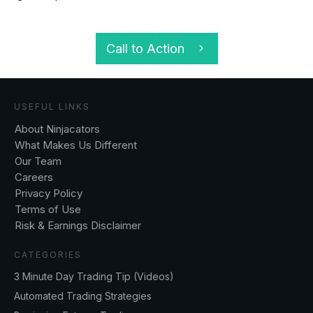
Call to Action
USEFUL LINKS
About Ninjacators
What Makes Us Different
Our Team
Careers
Privacy Policy
Terms of Use
Risk & Earnings Disclaimer
CATEGORIES
3 Minute Day Trading Tip (Videos)
Automated Trading Strategies