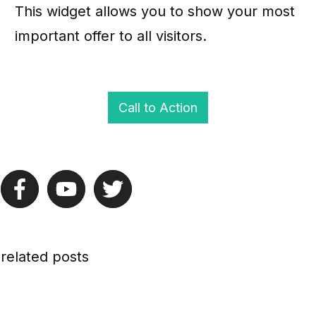
This widget allows you to show your most
important offer to all visitors.
Call to Action
related posts