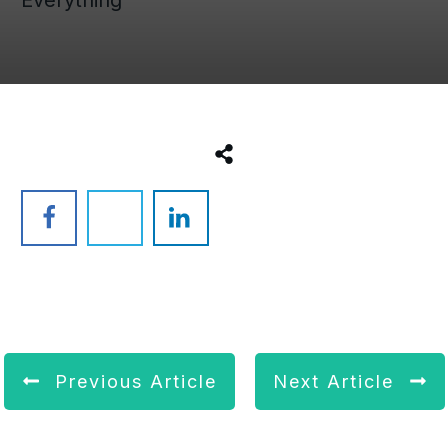
Previous Article
Next Article