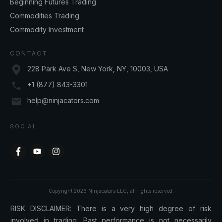
Beginning Futures Trading
Commodities Trading
Commodity Investment
CONTACT
228 Park Ave S, New York, NY, 10003, USA
+1 (877) 843-3301
help@ninjacators.com
SOCIAL
Copyright
2026
Ninjacators LLC
, all rights reserved.
RISK DISCLAIMER: There is a very high degree of risk
involved in trading. Past performance is not necessarily