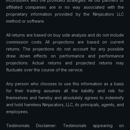
inconsistent with the provided strategies. All our partners or
affiliated companies are in no way associated with the
proprietary information provided by the Ninjacators LLC
method or software.
All returns are based on buy side analysis and do not include
commission costs. All projections are based on current
returns. The projections do not account for any possible
draw down effects on performance and performance
projections. Actual returns and projected returns may
fluctuate over the course of the service.
Any person who chooses to use this information as a basis
for their trading assumes all the liability and risk for
themselves and hereby and absolutely agrees to indemnify
and hold harmless Ninjacators, LLC, its principals, agents, and
employees.
Testimonials Disclaimer: Testimonials appearing on