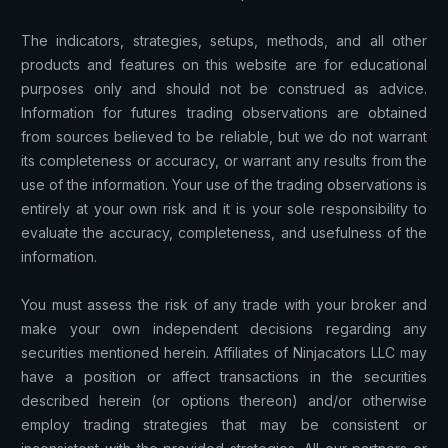
The indicators, strategies, setups, methods, and all other
products and features on this website are for educational
purposes only and should not be construed as advice.
Information for futures trading observations are obtained
from sources believed to be reliable, but we do not warrant
its completeness or accuracy, or warrant any results from the
use of the information. Your use of the trading observations is
entirely at your own risk and it is your sole responsibility to
evaluate the accuracy, completeness, and usefulness of the
information.
You must assess the risk of any trade with your broker and
make your own independent decisions regarding any
securities mentioned herein. Affiliates of Ninjacators LLC may
have a position or affect transactions in the securities
described herein (or options thereon) and/or otherwise
employ trading strategies that may be consistent or