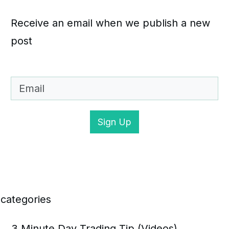
Receive an email when we publish a new
post
Sign Up
categories
3 Minute Day Trading Tip (Videos)