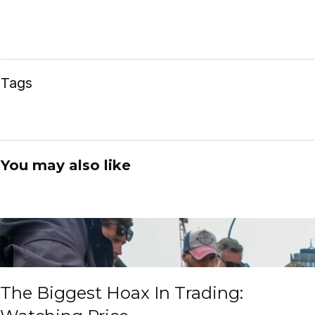
Tags
You may also like
The Biggest Hoax In Trading: