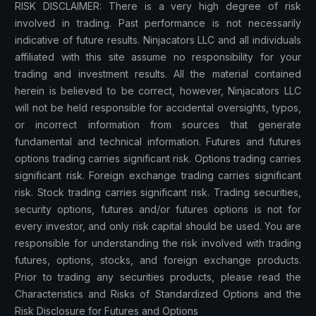
RISK DISCLAIMER: There is a very high degree of risk
involved in trading. Past performance is not necessarily
indicative of future results. Ninjacators LLC and all individuals
affiliated with this site assume no responsibility for your
trading and investment results. All the material contained
herein is believed to be correct, however, Ninjacators LLC
will not be held responsible for accidental oversights, typos,
or incorrect information from sources that generate
fundamental and technical information. Futures and futures
options trading carries significant risk. Options trading carries
significant risk. Foreign exchange trading carries significant
risk. Stock trading carries significant risk. Trading securities,
security options, futures and/or futures options is not for
every investor, and only risk capital should be used. You are
responsible for understanding the risk involved with trading
futures, options, stocks, and foreign exchange products.
Prior to trading any securities products, please read the
Characteristics and Risks of Standardized Options and the
Risk Disclosure for Futures and Options