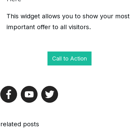
This widget allows you to show your most
important offer to all visitors.
Call to Action
related posts