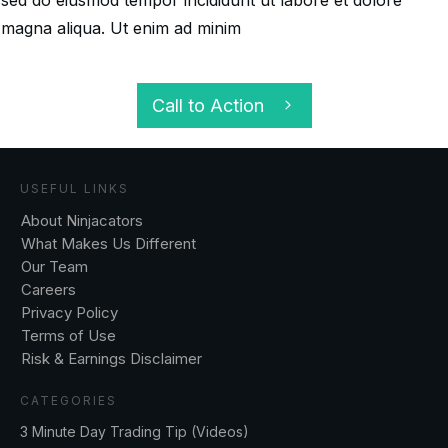
magna aliqua. Ut enim ad minim
Call to Action
USEFUL LINKS
About Ninjacators
What Makes Us Different
Our Team
Careers
Privacy Policy
Terms of Use
Risk & Earnings Disclaimer
CATEGORIES
3 Minute Day Trading Tip (Videos)