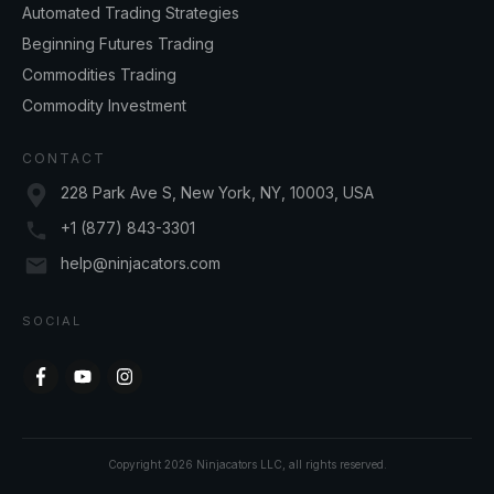
Automated Trading Strategies
Beginning Futures Trading
Commodities Trading
Commodity Investment
CONTACT
228 Park Ave S, New York, NY, 10003, USA
+1 (877) 843-3301
help@ninjacators.com
SOCIAL
Copyright
2026
Ninjacators LLC
, all rights reserved.