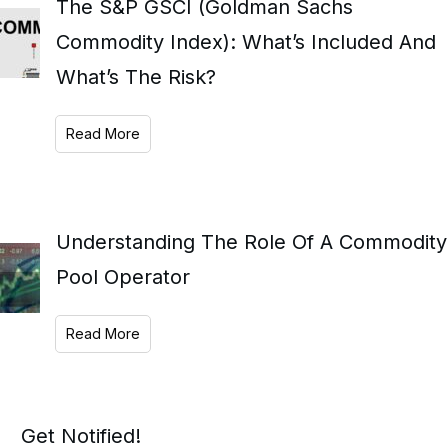
The S&P GSCI (Goldman Sachs
Commodity Index): What’s Included And
What’s The Risk?
Read More
Understanding The Role Of A Commodity
Pool Operator
Read More
Get Notified!