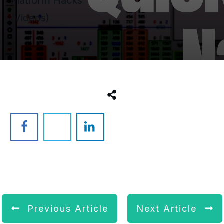
Platform Hacks
(Videos)
Previous Article
Next Article