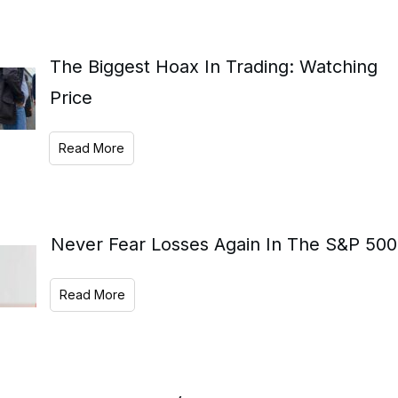
The Biggest Hoax In Trading: Watching
Price
Read More
Never Fear Losses Again In The S&P 500
Read More