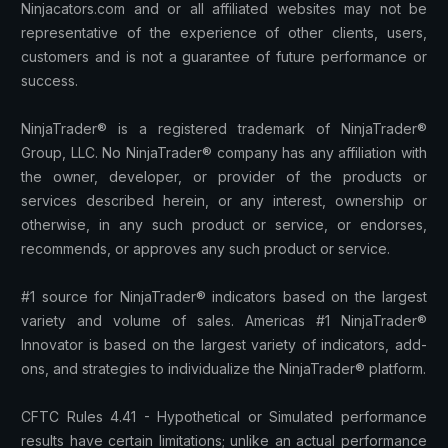
Ninjacators.com and or all affiliated websites may not be
representative of the experience of other clients, users,
customers and is not a guarantee of future performance or
success.
NinjaTrader® is a registered trademark of NinjaTrader®
Group, LLC. No NinjaTrader® company has any affiliation with
the owner, developer, or provider of the products or
services described herein, or any interest, ownership or
otherwise, in any such product or service, or endorses,
recommends, or approves any such product or service.
#1 source for NinjaTrader® indicators based on the largest
variety and volume of sales. Americas #1 NinjaTrader®
Innovator is based on the largest variety of indicators, add-
ons, and strategies to individualize the NinjaTrader® platform.
CFTC Rules 4.41 - Hypothetical or Simulated performance
results have certain limitations; unlike an actual performance