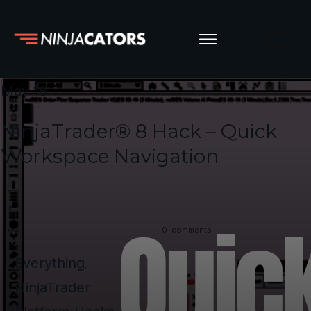
May 18
NinjaTrader® 8 Hack – Quick
Workspace Navigation
0
comments
Everything
,
NinjaTrader