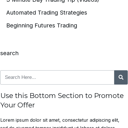
Automated Trading Strategies
Beginning Futures Trading
search
Use this Bottom Section to Promote
Your Offer
Lorem ipsum dolor sit amet, consectetur adipiscing elit,
sed do eiusmod tempor incididunt ut labore et dolore