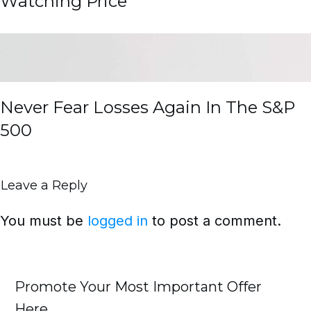
Watching Price
Never Fear Losses Again In The S&P
500
Leave a Reply
You must be
logged in
to post a comment.
Promote Your Most Important Offer
Here