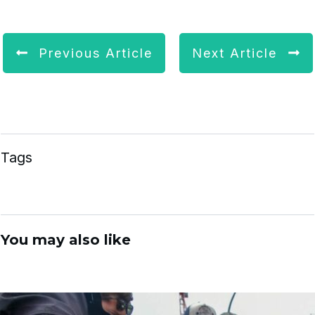
Previous Article
Next Article
Tags
You may also like