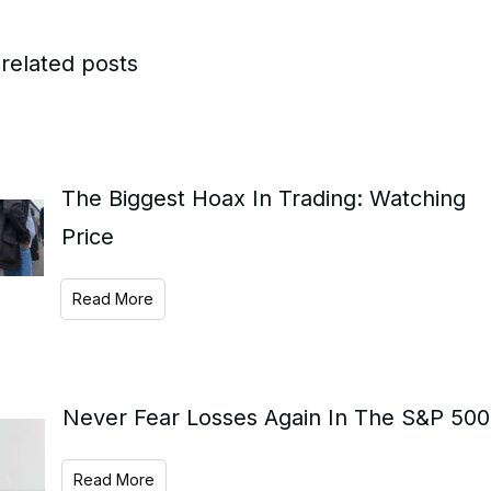
related posts
The Biggest Hoax In Trading: Watching
Price
Read More
Never Fear Losses Again In The S&P 500
Read More