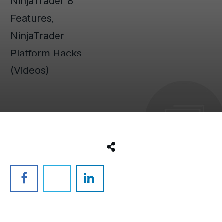
NinjaTrader 8
Features
,
NinjaTrader
Platform Hacks
(Videos)