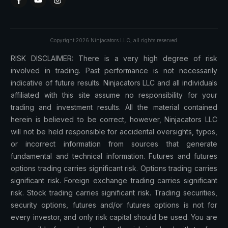
Copyright
2026
Ninjacators LLC
, all rights reserved.
RISK DISCLAIMER: There is a very high degree of risk
involved in trading. Past performance is not necessarily
indicative of future results. Ninjacators LLC and all individuals
affiliated with this site assume no responsibility for your
trading and investment results. All the material contained
herein is believed to be correct, however, Ninjacators LLC
will not be held responsible for accidental oversights, typos,
or incorrect information from sources that generate
fundamental and technical information. Futures and futures
options trading carries significant risk. Options trading carries
significant risk. Foreign exchange trading carries significant
risk. Stock trading carries significant risk. Trading securities,
security options, futures and/or futures options is not for
every investor, and only risk capital should be used. You are