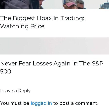
The Biggest Hoax In Trading:
Watching Price
Never Fear Losses Again In The S&P
500
Leave a Reply
You must be
logged in
to post a comment.