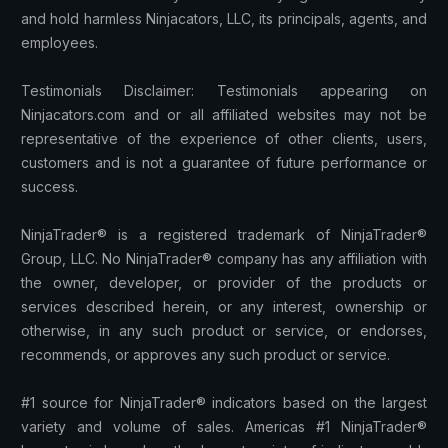
and hold harmless Ninjacators, LLC, its principals, agents, and
employees.
Testimonials Disclaimer: Testimonials appearing on
Ninjacators.com and or all affiliated websites may not be
representative of the experience of other clients, users,
customers and is not a guarantee of future performance or
success.
NinjaTrader® is a registered trademark of NinjaTrader®
Group, LLC. No NinjaTrader® company has any affiliation with
the owner, developer, or provider of the products or
services described herein, or any interest, ownership or
otherwise, in any such product or service, or endorses,
recommends, or approves any such product or service.
#1 source for NinjaTrader® indicators based on the largest
variety and volume of sales. Americas #1 NinjaTrader®