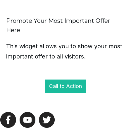
Promote Your Most Important Offer
Here
This widget allows you to show your most
important offer to all visitors.
Call to Action