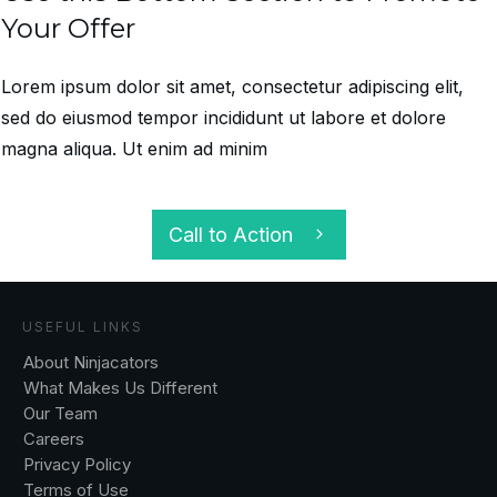
Your Offer
Lorem ipsum dolor sit amet, consectetur adipiscing elit,
sed do eiusmod tempor incididunt ut labore et dolore
magna aliqua. Ut enim ad minim
Call to Action
USEFUL LINKS
About Ninjacators
What Makes Us Different
Our Team
Careers
Privacy Policy
Terms of Use