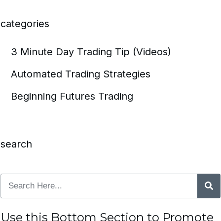
categories
3 Minute Day Trading Tip (Videos)
Automated Trading Strategies
Beginning Futures Trading
search
Use this Bottom Section to Promote