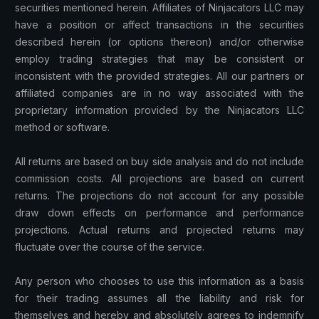
securities mentioned herein. Affiliates of Ninjacators LLC may
have a position or affect transactions in the securities
described herein (or options thereon) and/or otherwise
employ trading strategies that may be consistent or
inconsistent with the provided strategies. All our partners or
affiliated companies are in no way associated with the
proprietary information provided by the Ninjacators LLC
method or software.
All returns are based on buy side analysis and do not include
commission costs. All projections are based on current
returns. The projections do not account for any possible
draw down effects on performance and performance
projections. Actual returns and projected returns may
fluctuate over the course of the service.
Any person who chooses to use this information as a basis
for their trading assumes all the liability and risk for
themselves and hereby and absolutely agrees to indemnify