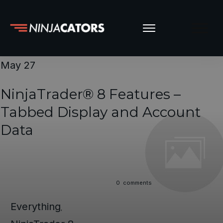
May 27
NinjaTrader® 8 Features –
Tabbed Display and Account
Data
0
comments
Everything
,