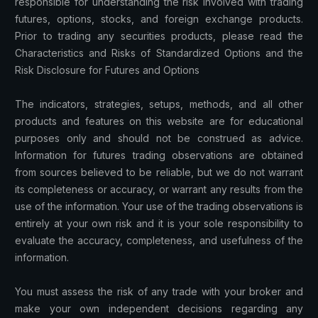
responsible for understanding the risk involved with trading
futures, options, stocks, and foreign exchange products.
Prior to trading any securities products, please read the
Characteristics and Risks of Standardized Options and the
Risk Disclosure for Futures and Options
The indicators, strategies, setups, methods, and all other
products and features on this website are for educational
purposes only and should not be construed as advice.
Information for futures trading observations are obtained
from sources believed to be reliable, but we do not warrant
its completeness or accuracy, or warrant any results from the
use of the information. Your use of the trading observations is
entirely at your own risk and it is your sole responsibility to
evaluate the accuracy, completeness, and usefulness of the
information.
You must assess the risk of any trade with your broker and
make your own independent decisions regarding any