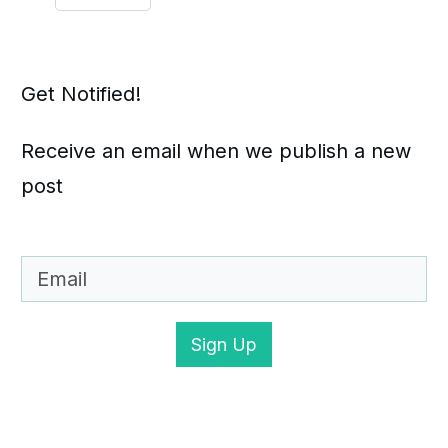
Get Notified!
Receive an email when we publish a new
post
Sign Up