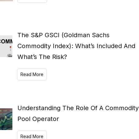
The S&P GSCI (Goldman Sachs
Commodity Index): What’s Included And
What’s The Risk?
Read More
Understanding The Role Of A Commodity
Pool Operator
Read More