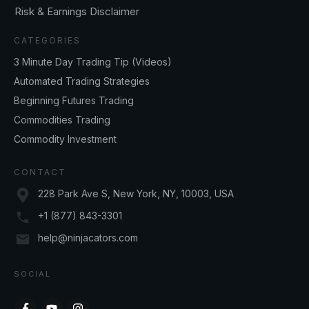
Risk & Earnings Disclaimer
CATEGORIES
3 Minute Day Trading Tip (Videos)
Automated Trading Strategies
Beginning Futures Trading
Commodities Trading
Commodity Investment
CONTACT
228 Park Ave S, New York, NY, 10003, USA
+1 (877) 843-3301
help@ninjacators.com
SOCIAL